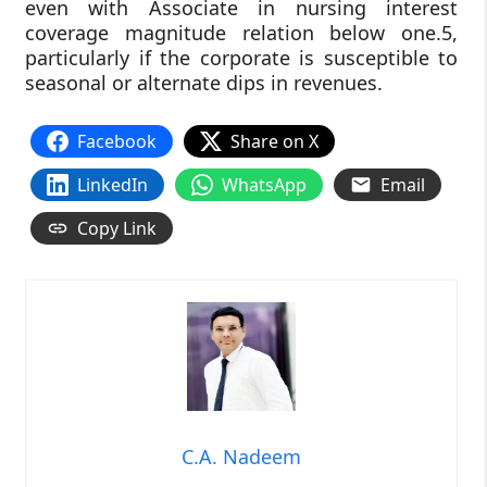
even with Associate in nursing interest
coverage magnitude relation below one.5,
particularly if the corporate is susceptible to
seasonal or alternate dips in revenues.
Facebook
Share on X
LinkedIn
WhatsApp
Email
Copy Link
C.A. Nadeem