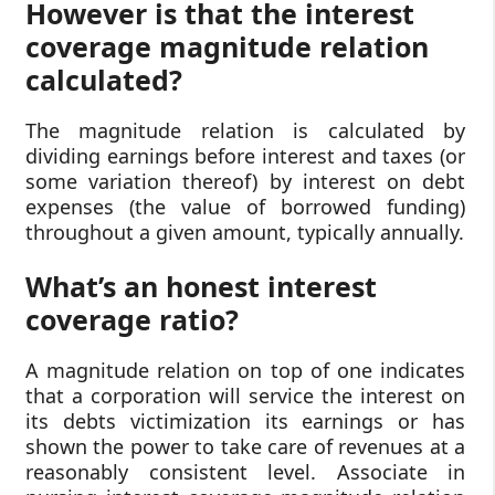
However is that the interest
coverage magnitude relation
calculated?
The magnitude relation is calculated by
dividing earnings before interest and taxes (or
some variation thereof) by interest on debt
expenses (the value of borrowed funding)
throughout a given amount, typically annually.
What’s an honest interest
coverage ratio?
A magnitude relation on top of one indicates
that a corporation will service the interest on
its debts victimization its earnings or has
shown the power to take care of revenues at a
reasonably consistent level. Associate in