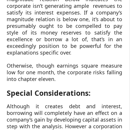
corporate isn’t generating ample revenues to
satisfy its interest expenses. If a company’s
magnitude relation is below one, it’s about to
presumably ought to be compelled to pay
style of its money reserves to satisfy the
excellence or borrow a lot of, that’s in an
exceedingly position to be powerful for the
explanations specific over.
Otherwise, though earnings square measure
low for one month, the corporate risks falling
into chapter eleven.
Special Considerations:
Although it creates debt and interest,
borrowing will completely have an effect on a
company’s gain by developing capital assets in
step with the analysis. However a corporation