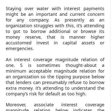
Staying over water with interest payments
might be an important and current concern
for any company. As presently as an
organization struggles with this, it’s attending
to got to borrow additional or browse its
money reserve, that is manner higher
accustomed invest in capital assets or
emergencies.
An interest coverage magnitude relation of
one. 5 is sometimes thought-about a
minimum acceptable magnitude relation for
an organization so the tipping purpose below
that lenders can presumably refuse to borrow
extra money. it’s attending to understand the
company’s risk for default as too high.
Moreover, associate interest coverage
magnitude relation below indicates the