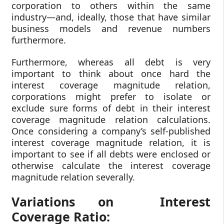
corporation to others within the same
industry—and, ideally, those that have similar
business models and revenue numbers
furthermore.
Furthermore, whereas all debt is very
important to think about once hard the
interest coverage magnitude relation,
corporations might prefer to isolate or
exclude sure forms of debt in their interest
coverage magnitude relation calculations.
Once considering a company’s self-published
interest coverage magnitude relation, it is
important to see if all debts were enclosed or
otherwise calculate the interest coverage
magnitude relation severally.
Variations on Interest
Coverage Ratio: