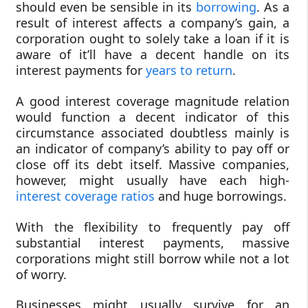
should even be sensible in its
borrowing
. As a
result of interest affects a company’s gain, a
corporation ought to solely take a loan if it is
aware of it’ll have a decent handle on its
interest payments for
years to return
.
A good interest coverage magnitude relation
would function a decent indicator of this
circumstance associated doubtless mainly is
an indicator of company’s ability to pay off or
close off its debt itself. Massive companies,
however, might usually have each high-
interest coverage ratios
and huge borrowings.
With the flexibility to frequently pay off
substantial interest payments, massive
corporations might still borrow while not a lot
of worry.
Businesses might usually survive for an