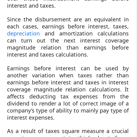
interest and taxes.
Since the disbursement are an equivalent in
each cases, earnings before interest, taxes,
depreciation
and amortization calculations
can turn out the next interest coverage
magnitude relation than earnings before
interest and taxes calculations.
Earnings before interest can be used by
another variation when taxes rather than
earnings before interest and taxes in interest
coverage magnitude relation calculations. It
affects deducting tax expenses from the
dividend to render a lot of correct image of a
company’s type of ability to mainly pay type of
interest expenses.
As a result of taxes square measure a crucial