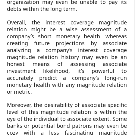
organization may even be unable to pay its
debts within the long term.
Overall, the interest coverage magnitude
relation might be a wise assessment of a
company’s short monetary health. whereas
creating future projections by associate
analyzing a company’s interest coverage
magnitude relation history may even be an
honest means of assessing associate
investment likelihood, it’s powerful to
accurately predict a company’s long-run
monetary health with any magnitude relation
or metric.
Moreover, the desirability of associate specific
level of this magnitude relation is within the
eye of the individual to associate extent. Some
banks or potential bond patrons may even be
cozy with a less fascinating magnitude