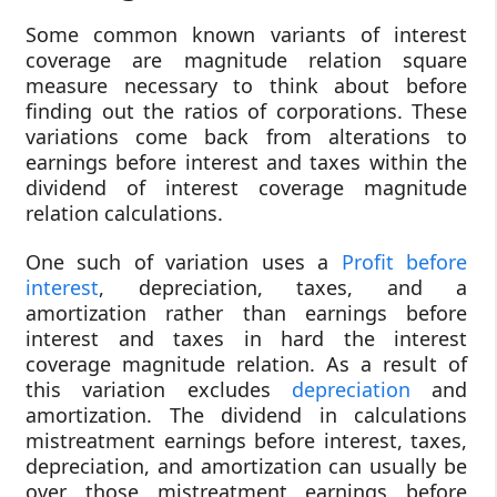
Some common known variants of interest
coverage are magnitude relation square
measure necessary to think about before
finding out the ratios of corporations. These
variations come back from alterations to
earnings before interest and taxes within the
dividend of interest coverage magnitude
relation calculations.
One such of variation uses a
Profit before
interest
, depreciation, taxes, and a
amortization rather than earnings before
interest and taxes in hard the interest
coverage magnitude relation. As a result of
this variation excludes
depreciation
and
amortization. The dividend in calculations
mistreatment earnings before interest, taxes,
depreciation, and amortization can usually be
over those mistreatment earnings before