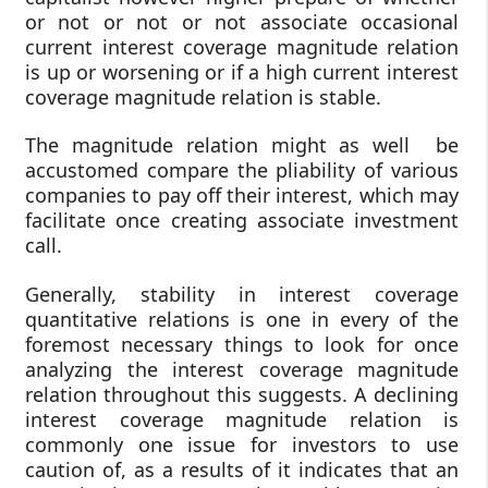
or not or not or not associate occasional
current interest coverage magnitude relation
is up or worsening or if a high current interest
coverage magnitude relation is stable.
The magnitude relation might as well be
accustomed compare the pliability of various
companies to pay off their interest, which may
facilitate once creating associate investment
call.
Generally, stability in interest coverage
quantitative relations is one in every of the
foremost necessary things to look for once
analyzing the interest coverage magnitude
relation throughout this suggests. A declining
interest coverage magnitude relation is
commonly one issue for investors to use
caution of, as a results of it indicates that an