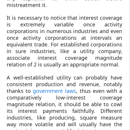
mistreatment it.
It is necessary to notice that interest coverage
is extremely variable once activity
corporations in numerous industries and even
once activity corporations at intervals an
equivalent trade. For established corporations
in sure industries, like a utility company,
associate interest coverage magnitude
relation of 2 is usually an appropriate normal.
A well-established utility can probably have
consistent production and revenue, notably
thanks to
government laws
, thus even with a
comparatively low-interest coverage
magnitude relation, it should be able to cowl
its interest payments faithfully. Different
industries, like producing, square measure
way more volatile and will usually have the