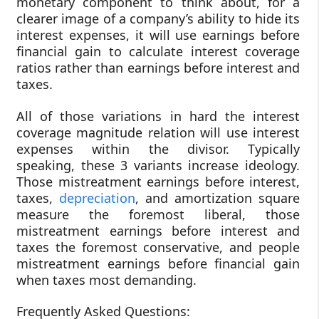
monetary component to think about, for a
clearer image of a company’s ability to hide its
interest expenses, it will use earnings before
financial gain to calculate interest coverage
ratios rather than earnings before interest and
taxes.
All of those variations in hard the interest
coverage magnitude relation will use interest
expenses within the divisor. Typically
speaking, these 3 variants increase ideology.
Those mistreatment earnings before interest,
taxes,
depreciation
, and amortization square
measure the foremost liberal, those
mistreatment earnings before interest and
taxes the foremost conservative, and people
mistreatment earnings before financial gain
when taxes most demanding.
Frequently Asked Questions: