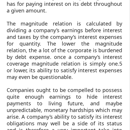
has for paying interest on its debt throughout
a given amount.
The magnitude relation is calculated by
dividing a company’s earnings before interest
and taxes by the company’s interest expenses
for quantity. The lower the magnitude
relation, the a lot of the corporate is burdened
by debt expense. once a company’s interest
coverage magnitude relation is simply one.5
or lower, its ability to satisfy interest expenses
may even be questionable.
Companies ought to be compelled to possess
quite enough earnings to hide interest
payments to living future, and maybe
unpredictable, monetary hardships which may
arise. A company’s ability to satisfy its interest
obligations may well be a side of its status
and is therefore a very important take into