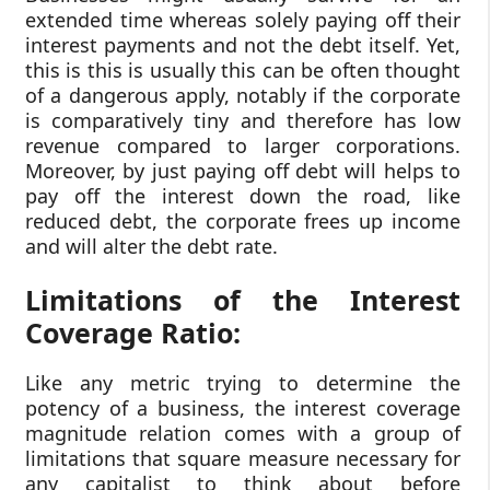
extended time whereas solely paying off their
interest payments and not the debt itself. Yet,
this is this is usually this can be often thought
of a dangerous apply, notably if the corporate
is comparatively tiny and therefore has low
revenue compared to larger corporations.
Moreover, by just paying off debt will helps to
pay off the interest down the road, like
reduced debt, the corporate frees up income
and will alter the debt rate.
Limitations of the Interest
Coverage Ratio:
Like any metric trying to determine the
potency of a business, the interest coverage
magnitude relation comes with a group of
limitations that square measure necessary for
any capitalist to think about before