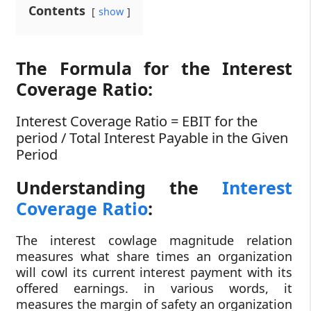
Contents
show
The Formula for the Interest
Coverage Ratio:
Interest Coverage Ratio = EBIT for the
period / Total Interest Payable in the Given
Period
Understanding the
Interest
Coverage Ratio
:
The interest cowlage magnitude relation
measures what share times an organization
will cowl its current interest payment with its
offered earnings. in various words, it
measures the margin of safety an organization