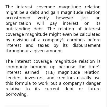
The interest coverage magnitude relation
might be a debt and gain magnitude relation
accustomed verify however just an
organization will pay interest on its
outstanding debt. The relation of interest
coverage magnitude might even be calculated
by division of a company’s earnings before
interest and taxes by its disbursement
throughout a given amount.
The interest coverage magnitude relation is
commonly brought up because the time’s
interest earned (TIE) magnitude relation.
Lenders, investors, and creditors usually use
this formula to work out a company’s danger
relative to its current debt or future
borrowing.