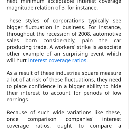
next minimum acceptable interest coverage
magnitude relation of 3, for instance.
These styles of corporations typically see
bigger fluctuation in business. For instance,
throughout the recession of 2008, automotive
sales born considerably, pain the car
producing trade. A workers’ strike is associate
other example of an surprising event which
will hurt
interest coverage ratios
.
As a result of these industries square measure
a lot of at risk of these fluctuations, they need
to place confidence in a bigger ability to hide
their interest to account for periods of low
earnings.
Because of such wide variations like these,
once comparison companies’ interest
coverage ratios, ought to compare a