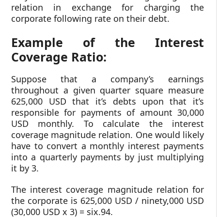
relation in exchange for charging the
corporate following rate on their debt.
Example of the Interest
Coverage Ratio:
Suppose that a company’s earnings
throughout a given quarter square measure
625,000 USD that it’s debts upon that it’s
responsible for payments of amount 30,000
USD monthly. To calculate the interest
coverage magnitude relation. One would likely
have to convert a monthly interest payments
into a quarterly payments by just multiplying
it by 3.
The interest coverage magnitude relation for
the corporate is 625,000 USD / ninety,000 USD
(30,000 USD x 3) = six.94.