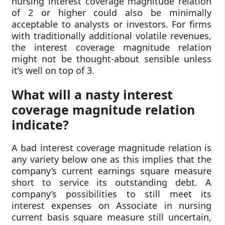
nursing interest coverage magnitude relation
of 2 or higher could also be minimally
acceptable to analysts or investors. For firms
with traditionally additional volatile revenues,
the interest coverage magnitude relation
might not be thought-about sensible unless
it’s well on top of 3.
What will a nasty interest
coverage magnitude relation
indicate?
A bad interest coverage magnitude relation is
any variety below one as this implies that the
company’s current earnings square measure
short to service its outstanding debt. A
company’s possibilities to still meet its
interest expenses on Associate in nursing
current basis square measure still uncertain,