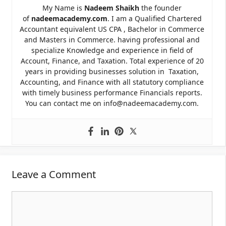
My Name is
Nadeem Shaikh
the founder
of
nadeemacademy.com
. I am a Qualified Chartered
Accountant equivalent US CPA , Bachelor in Commerce
and Masters in Commerce. having professional and
specialize Knowledge and experience in field of
Account, Finance, and Taxation. Total experience of 20
years in providing businesses solution in Taxation,
Accounting, and Finance with all statutory compliance
with timely business performance Financials reports.
You can contact me on info@nadeemacademy.com.
Leave a Comment
Comment