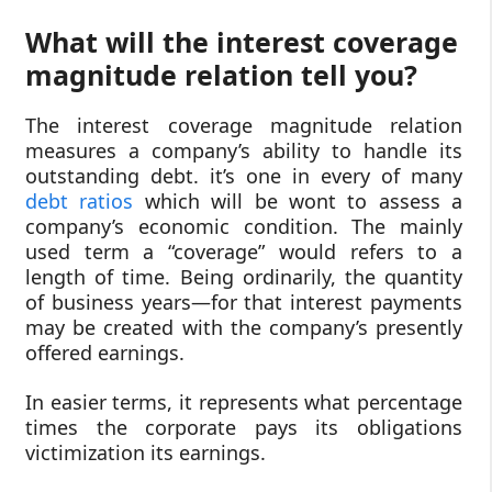
What will the interest coverage
magnitude relation tell you?
The interest coverage magnitude relation
measures a company’s ability to handle its
outstanding debt. it’s one in every of many
debt ratios
which will be wont to assess a
company’s economic condition. The mainly
used term a “coverage” would refers to a
length of time. Being ordinarily, the quantity
of business years—for that interest payments
may be created with the company’s presently
offered earnings.
In easier terms, it represents what percentage
times the corporate pays its obligations
victimization its earnings.