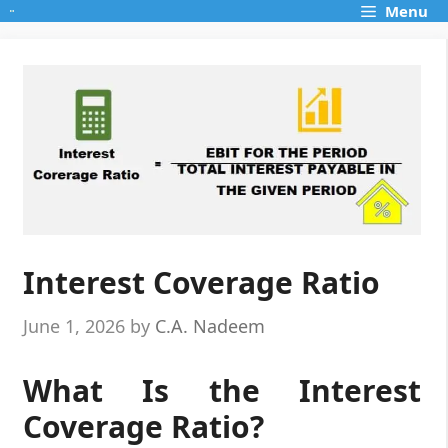
Skip
Menu
to
content
Interest Coverage Ratio
June 1, 2026
by
C.A. Nadeem
What Is the Interest
Coverage Ratio?