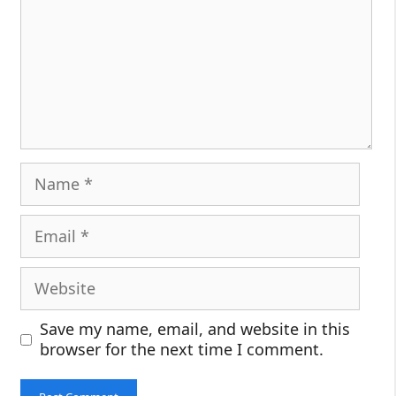
Name
Email
Website
Save my name, email, and website in this
browser for the next time I comment.