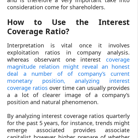
consideration come for shareholders.
How to Use the Interest
Coverage Ratio?
Interpretation is vital once it involves
exploitation ratios in company analysis.
whereas observant one interest
coverage
magnitude relation might reveal an honest
deal a number of of company’s current
monetary position, analyzing interest
coverage ratios
over time can usually provides
a a lot of clearer image of a company’s
position and natural phenomenon.
By analyzing interest coverage ratios quarterly
for the past 5 years, for instance, trends might
emerge associated provides associate
capitalist however higher prepare of whether