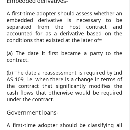
Embedded derivatives-
A first-time adopter should assess whether an
embedded derivative is necessary to be
separated from the host contract and
accounted for as a derivative based on the
conditions that existed at the later of=
(a) The date it first became a party to the
contract.
(b) The date a reassessment is required by Ind
AS 109, i.e. when there is a change in terms of
the contract that significantly modifies the
cash flows that otherwise would be required
under the contract.
Government loans-
A first-time adopter should be classifying all