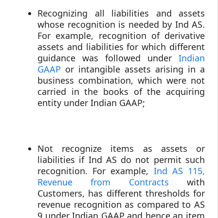
Recognizing all liabilities and assets
whose recognition is needed by Ind AS.
For example, recognition of derivative
assets and liabilities for which different
guidance was followed under
Indian
GAAP
or intangible assets arising in a
business combination, which were not
carried in the books of the acquiring
entity under Indian GAAP;
Not recognize items as assets or
liabilities if Ind AS do not permit such
recognition. For example,
Ind AS 115,
Revenue from Contracts
with
Customers, has different thresholds for
revenue recognition as compared to AS
9 under Indian GAAP and hence an item