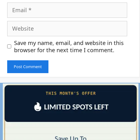
Email
Website
Save my name, email, and website in this
browser for the next time I comment.