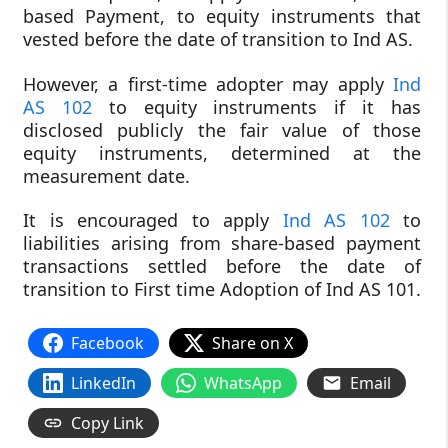
based Payment, to equity instruments that
vested before the date of transition to Ind AS.
However, a first-time adopter may apply
Ind
AS 102
to equity instruments if it has
disclosed publicly the fair value of those
equity instruments, determined at the
measurement date.
It is encouraged to apply
Ind AS 102
to
liabilities arising from share-based payment
transactions settled before the date of
transition to First time Adoption of Ind AS 101.
Facebook
Share on X
LinkedIn
WhatsApp
Email
Copy Link