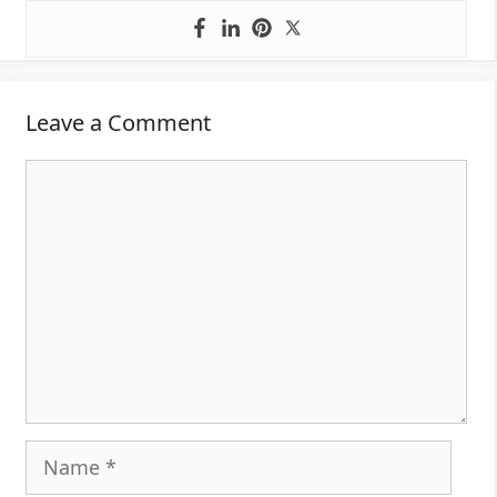
Leave a Comment
Comment
Name