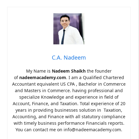
C.A. Nadeem
My Name is
Nadeem Shaikh
the founder
of
nadeemacademy.com
. I am a Qualified Chartered
Accountant equivalent US CPA , Bachelor in Commerce
and Masters in Commerce. having professional and
specialize Knowledge and experience in field of
Account, Finance, and Taxation. Total experience of 20
years in providing businesses solution in Taxation,
Accounting, and Finance with all statutory compliance
with timely business performance Financials reports.
You can contact me on info@nadeemacademy.com.