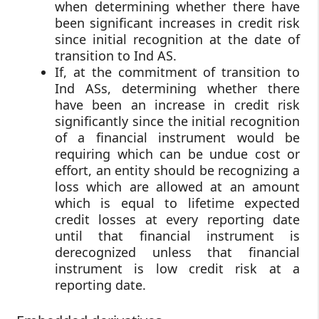
when determining whether there have
been significant increases in credit risk
since initial recognition at the date of
transition to Ind AS.
If, at the commitment of transition to
Ind ASs, determining whether there
have been an increase in credit risk
significantly since the initial recognition
of a financial instrument would be
requiring which can be undue cost or
effort, an entity should be recognizing a
loss which are allowed at an amount
which is equal to lifetime expected
credit losses at every reporting date
until that financial instrument is
derecognized unless that financial
instrument is low credit risk at a
reporting date.