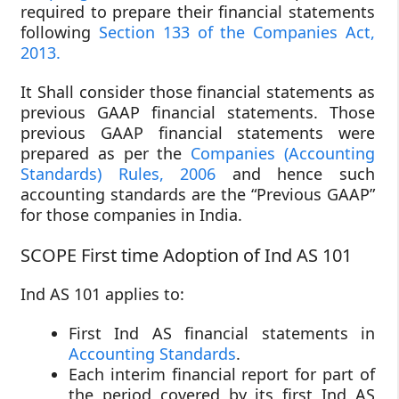
required to prepare their financial statements
following
Section 133 of the Companies Act,
2013.
It Shall consider those financial statements as
previous GAAP financial statements. Those
previous GAAP financial statements were
prepared as per the
Companies (Accounting
Standards) Rules, 2006
and hence such
accounting standards are the “Previous GAAP”
for those companies in India.
SCOPE First time Adoption of Ind AS 101
Ind AS 101 applies to:
First Ind AS financial statements in
Accounting Standards
.
Each interim financial report for part of
the period covered by its first Ind AS