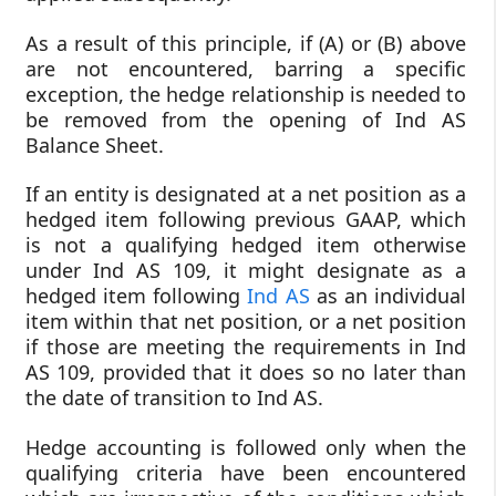
As a result of this principle, if (A) or (B) above
are not encountered, barring a specific
exception, the hedge relationship is needed to
be removed from the opening of Ind AS
Balance Sheet.
If an entity is designated at a net position as a
hedged item following previous GAAP, which
is not a qualifying hedged item otherwise
under Ind AS 109, it might designate as a
hedged item following
Ind AS
as an individual
item within that net position, or a net position
if those are meeting the requirements in Ind
AS 109, provided that it does so no later than
the date of transition to Ind AS.
Hedge accounting is followed only when the
qualifying criteria have been encountered