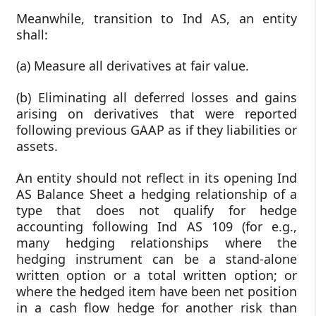
Meanwhile, transition to Ind AS, an entity
shall:
(a) Measure all derivatives at fair value.
(b) Eliminating all deferred losses and gains
arising on derivatives that were reported
following previous GAAP as if they liabilities or
assets.
An entity should not reflect in its opening Ind
AS Balance Sheet a hedging relationship of a
type that does not qualify for hedge
accounting following Ind AS 109 (for e.g.,
many hedging relationships where the
hedging instrument can be a stand-alone
written option or a total written option; or
where the hedged item have been net position
in a cash flow hedge for another risk than