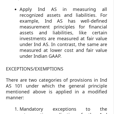
Apply Ind AS in measuring all
recognized assets and liabilities. For
example, Ind AS has well-defined
measurement principles for financial
assets and liabilities, like certain
investments are measured at fair value
under Ind AS. In contrast, the same are
measured at lower cost and fair value
under Indian GAAP.
EXCEPTIONS/EXEMPTIONS
There are two categories of provisions in Ind
AS 101 under which the general principle
mentioned above is applied in a modified
manner:
Mandatory exceptions to the