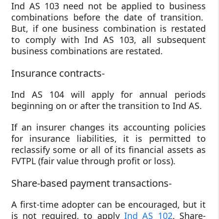
Ind AS 103 need not be applied to business
combinations before the date of transition.
But, if one business combination is restated
to comply with Ind AS 103, all subsequent
business combinations are restated.
Insurance contracts-
Ind AS 104 will apply for annual periods
beginning on or after the transition to Ind AS.
If an insurer changes its accounting policies
for insurance liabilities, it is permitted to
reclassify some or all of its financial assets as
FVTPL (fair value through profit or loss).
Share-based payment transactions-
A first-time adopter can be encouraged, but it
is not required, to apply
Ind AS 102
, Share-