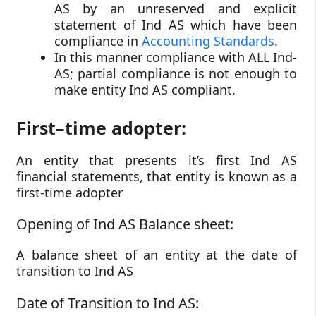
AS by an unreserved and explicit
statement of Ind AS which have been
compliance in
Accounting Standards
.
In this manner compliance with ALL Ind-
AS; partial compliance is not enough to
make entity Ind AS compliant.
First–time adopter:
An entity that presents it’s first Ind AS
financial statements, that entity is known as a
first-time adopter
Opening of Ind AS Balance sheet:
A balance sheet of an entity at the date of
transition to Ind AS
Date of Transition to Ind AS: