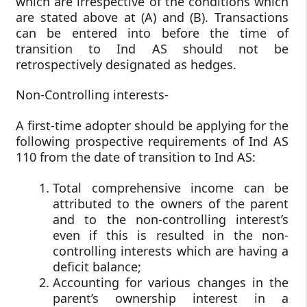
which are irrespective of the conditions which
are stated above at (A) and (B). Transactions
can be entered into before the time of
transition to Ind AS should not be
retrospectively designated as hedges.
Non-Controlling interests-
A first-time adopter should be applying for the
following prospective requirements of Ind AS
110 from the date of transition to Ind AS:
Total comprehensive income can be
attributed to the owners of the parent
and to the non-controlling interest’s
even if this is resulted in the non-
controlling interests which are having a
deficit balance;
Accounting for various changes in the
parent’s ownership interest in a