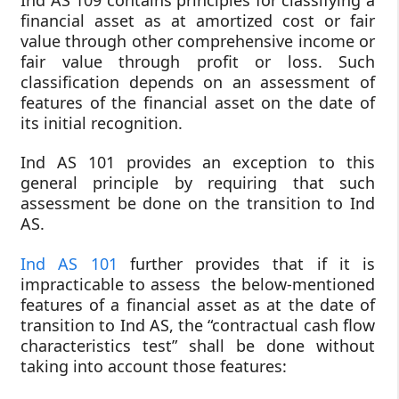
financial asset as at amortized cost or fair
value through other comprehensive income or
fair value through profit or loss. Such
classification depends on an assessment of
features of the financial asset on the date of
its initial recognition.
Ind AS 101 provides an exception to this
general principle by requiring that such
assessment be done on the transition to Ind
AS.
Ind AS 101
further provides that if it is
impracticable to assess the below-mentioned
features of a financial asset as at the date of
transition to Ind AS, the “contractual cash flow
characteristics test” shall be done without
taking into account those features: