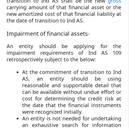
transition to Ind AS shall be the new
gross
carrying amount of that financial asset or the
new amortized cost of that financial liability at
the date of transition to Ind AS.
Impairment of financial assets-
An entity should be applying for the
impairment requirements of Ind AS 109
retrospectively subject to the below:
At the commitment of transition to Ind
AS, an entity should be using
reasonable and supportable detail that
can be available without undue effort or
cost for determining the credit risk at
the date that the financial instruments
were recognized initially.
An entity is not needed for undertaking
an exhaustive search for information