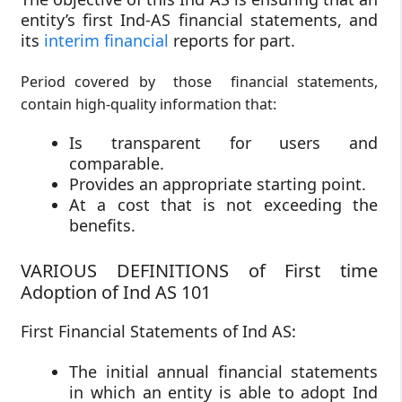
entity’s first Ind-AS financial statements, and
its
interim financial
reports for part.
Period covered by those financial statements,
contain high-quality information that:
Is transparent for users and
comparable.
Provides an appropriate starting point.
At a cost that is not exceeding the
benefits.
VARIOUS DEFINITIONS of First time
Adoption of Ind AS 101
First Financial Statements of Ind AS:
The initial annual financial statements
in which an entity is able to adopt Ind