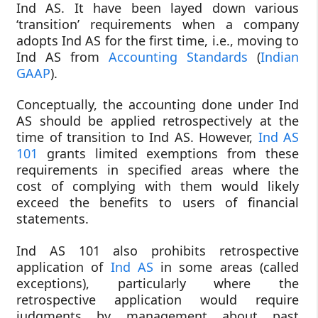
Ind AS. It have been layed down various
‘transition’ requirements when a company
adopts Ind AS for the first time, i.e., moving to
Ind AS from
Accounting Standards
(
Indian
GAAP
).
Conceptually, the accounting done under Ind
AS should be applied retrospectively at the
time of transition to Ind AS. However,
Ind AS
101
grants limited exemptions from these
requirements in specified areas where the
cost of complying with them would likely
exceed the benefits to users of financial
statements.
Ind AS 101 also prohibits retrospective
application of
Ind AS
in some areas (called
exceptions), particularly where the
retrospective application would require
judgments by management about past