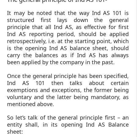
It may be noted that the way Ind AS 101 is
structured first lays down the general
principle that all Ind AS, as effective for first
Ind AS reporting period, should be applied
retrospectively, i.e. at the starting point, which
is the opening Ind AS balance sheet, should
carry the balances as if Ind AS has always
been applied by the company in the past.
Once the general principle has been specified,
Ind AS 101 then talks about certain
exemptions and exceptions, the former being
voluntary and the latter being mandatory, as
mentioned above.
So let’s talk of the general principle first – an
entity shall, in its opening Ind AS Balance
sheet: