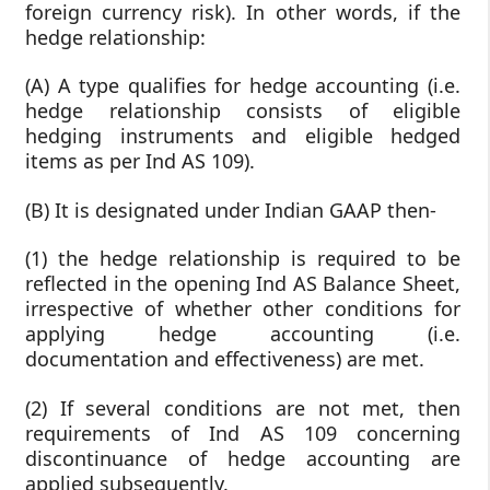
foreign currency risk). In other words, if the
hedge relationship:
(A) A type qualifies for hedge accounting (i.e.
hedge relationship consists of eligible
hedging instruments and eligible hedged
items as per Ind AS 109).
(B) It is designated under Indian GAAP then-
(1) the hedge relationship is required to be
reflected in the opening Ind AS Balance Sheet,
irrespective of whether other conditions for
applying hedge accounting (i.e.
documentation and effectiveness) are met.
(2) If several conditions are not met, then
requirements of Ind AS 109 concerning
discontinuance of hedge accounting are
applied subsequently.