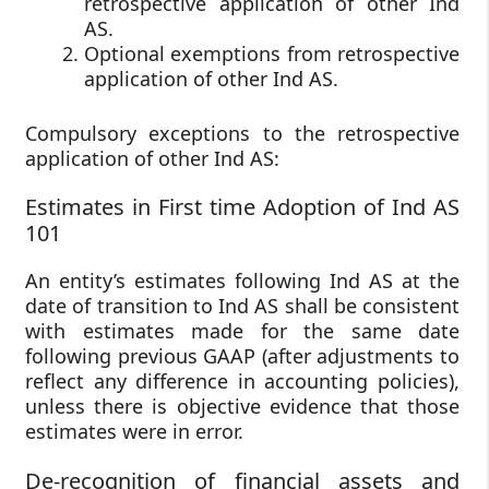
retrospective application of other Ind
AS.
Optional exemptions from retrospective
application of other Ind AS.
Compulsory exceptions to the retrospective
application of other Ind AS:
Estimates in First time Adoption of Ind AS
101
An entity’s estimates following Ind AS at the
date of transition to Ind AS shall be consistent
with estimates made for the same date
following previous GAAP (after adjustments to
reflect any difference in accounting policies),
unless there is objective evidence that those
estimates were in error.
De-recognition of financial assets and