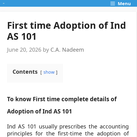
Skip
Menu
to
content
First time Adoption of Ind
AS 101
June 20, 2026
by
C.A. Nadeem
Contents
show
To know First time complete details of
Adoption of Ind AS 101
Ind AS 101 usually prescribes the accounting
principles for the first-time the adoption of