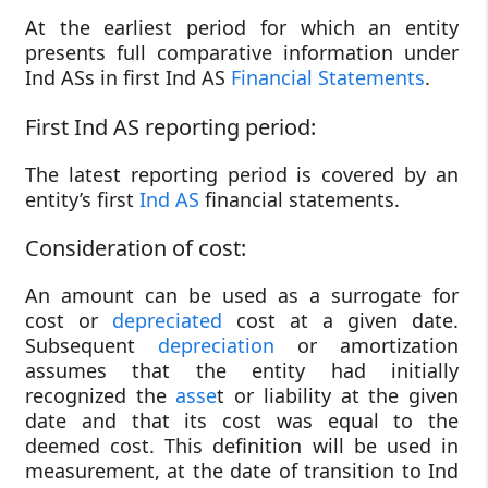
At the earliest period for which an entity
presents full comparative information under
Ind ASs in first Ind AS
Financial Statements
.
First Ind AS reporting period:
The latest reporting period is covered by an
entity’s first
Ind AS
financial statements.
Consideration of cost:
An amount can be used as a surrogate for
cost or
depreciated
cost at a given date.
Subsequent
depreciation
or amortization
assumes that the entity had initially
recognized the
asse
t or liability at the given
date and that its cost was equal to the
deemed cost. This definition will be used in
measurement, at the date of transition to Ind