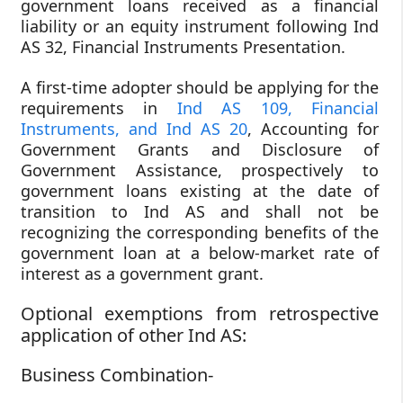
government loans received as a financial
liability or an equity instrument following Ind
AS 32, Financial Instruments Presentation.
A first-time adopter should be applying for the
requirements in
Ind AS 109, Financial
Instruments, and Ind AS 20
, Accounting for
Government Grants and Disclosure of
Government Assistance, prospectively to
government loans existing at the date of
transition to Ind AS and shall not be
recognizing the corresponding benefits of the
government loan at a below-market rate of
interest as a government grant.
Optional exemptions from retrospective
application of other Ind AS:
Business Combination-