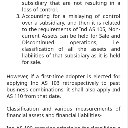
subsidiary that are not resulting in a
loss of control.
Accounting for a mislaying of control
over a subsidiary, and then it is related
to the requirements of Ind AS 105, Non-
current Assets can be held for Sale and
Discontinued operations, i.e.
classification of all the assets and
liabilities of that subsidiary as it is held
for sale.
However, if a first-time adopter is elected for
applying Ind AS 103 retrospectively to past
business combinations, it shall also apply Ind
AS 110 from that date.
Classification and various measurements of
financial assets and financial liabilities-
Ind AS 109 contains principles for classifying a