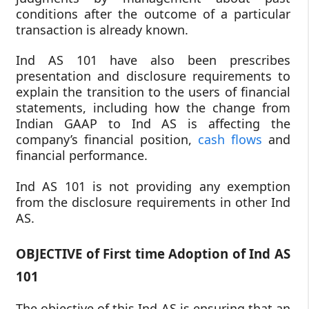
conditions after the outcome of a particular
transaction is already known.
Ind AS 101 have also been prescribes
presentation and disclosure requirements to
explain the transition to the users of financial
statements, including how the change from
Indian GAAP to Ind AS is affecting the
company’s financial position,
cash flows
and
financial performance.
Ind AS 101 is not providing any exemption
from the disclosure requirements in other Ind
AS.
OBJECTIVE of First time Adoption of Ind AS
101
The objective of this Ind AS is ensuring that an