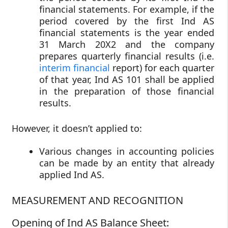
financial statements. For example, if the
period covered by the first Ind AS
financial statements is the year ended
31 March 20X2 and the company
prepares quarterly financial results (i.e.
interim financial
report) for each quarter
of that year, Ind AS 101 shall be applied
in the preparation of those financial
results.
However, it doesn’t applied to:
Various changes in accounting policies
can be made by an entity that already
applied Ind AS.
MEASUREMENT AND RECOGNITION
Opening of Ind AS Balance Sheet: