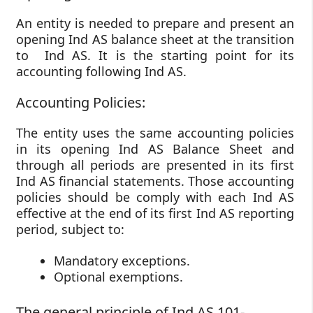
An entity is needed to prepare and present an
opening Ind AS balance sheet at the transition
to Ind AS. It is the starting point for its
accounting following Ind AS.
Accounting Policies:
The entity uses the same accounting policies
in its opening Ind AS Balance Sheet and
through all periods are presented in its first
Ind AS financial statements. Those accounting
policies should be comply with each Ind AS
effective at the end of its first Ind AS reporting
period, subject to:
Mandatory exceptions.
Optional exemptions.
The general principle of Ind AS 101-