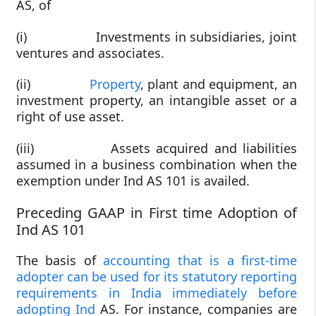
AS, of
(i) Investments in subsidiaries, joint
ventures and associates.
(ii)
Property
, plant and equipment, an
investment property, an intangible asset or a
right of use asset.
(iii) Assets acquired and liabilities
assumed in a business combination when the
exemption under Ind AS 101 is availed.
Preceding GAAP in First time Adoption of
Ind AS 101
The basis of
accounting that is a first-time
adopter can be used for its statutory reporting
requirements in India immediately before
adopting Ind
AS. For instance, companies are