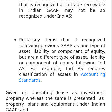
that is recognized as a trade receivable
in Indian GAAP may not be so
recognized under Ind AS;
Reclassify items that it recognized
following previous GAAP as one type of
asset, liability or component of equity,
but are a different type of asset, liability
or component of equity following Ind
AS. For example, Ind AS requires
classification of assets in
Accounting
Standards
.
Given on operating lease as investment
property whereas the same is presented as
property, plant and equipment under Indian
GAAP; and