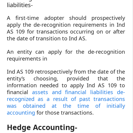
liabilities-
A first-time adopter should prospectively
apply the de-recognition requirements in Ind
AS 109 for transactions occurring on or after
the date of transition to Ind AS.
An entity can apply for the de-recognition
requirements in
Ind AS 109 retrospectively from the date of the
entity’s choosing, provided that the
information needed to apply Ind AS 109 to
financial
assets and financial liabilities de-
recognized as a result of past transactions
was obtained at the time of initially
accounting
for those transactions.
Hedge Accounting-