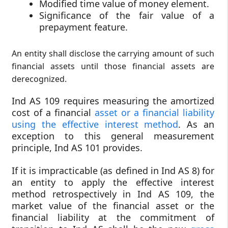
Modified time value of money element.
Significance of the fair value of a
prepayment feature.
An entity shall disclose the carrying amount of such
financial assets until those financial assets are
derecognized.
Ind AS 109 requires measuring the amortized
cost of a financial
asset or a financial liability
using the effective interest method
. As an
exception to this general measurement
principle, Ind AS 101 provides.
If it is impracticable (as defined in Ind AS 8) for
an entity to apply the effective interest
method retrospectively in Ind AS 109, the
market value of the financial asset or the
financial liability at the commitment of