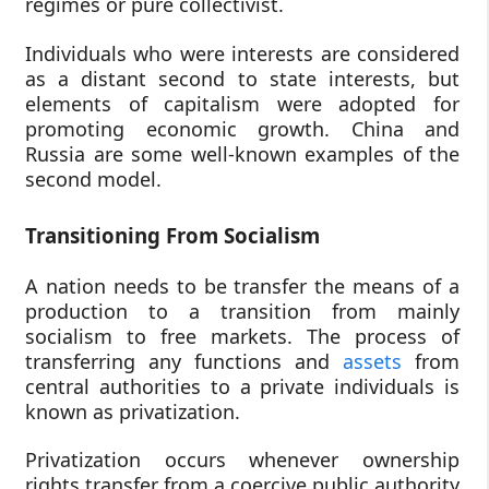
regimes or pure collectivist.
Individuals who were interests are considered
as a distant second to state interests, but
elements of capitalism were adopted for
promoting economic growth. China and
Russia are some well-known examples of the
second model.
Transitioning From Socialism
A nation needs to be transfer the means of a
production to a transition from mainly
socialism to free markets. The process of
transferring any functions and
assets
from
central authorities to a private individuals is
known as privatization.
Privatization occurs whenever ownership
rights transfer from a coercive public authority