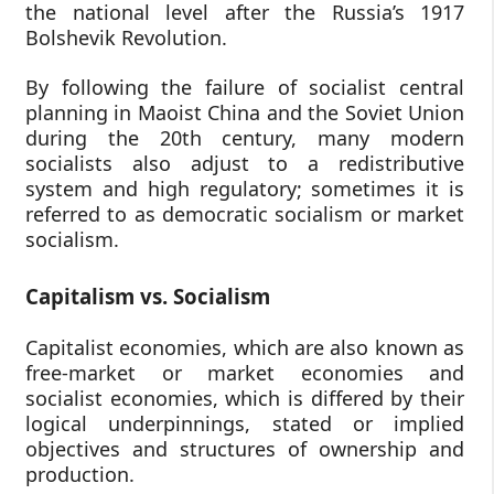
the national level after the Russia’s 1917
Bolshevik Revolution.
By following the failure of socialist central
planning in Maoist China and the Soviet Union
during the 20th century, many modern
socialists also adjust to a redistributive
system and high regulatory; sometimes it is
referred to as democratic socialism or market
socialism.
Capitalism vs. Socialism
Capitalist economies, which are also known as
free-market or market economies and
socialist economies, which is differed by their
logical underpinnings, stated or implied
objectives and structures of ownership and
production.