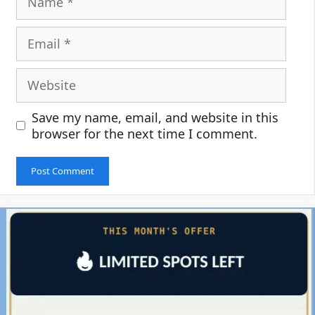
Email
Website
Save my name, email, and website in this
browser for the next time I comment.