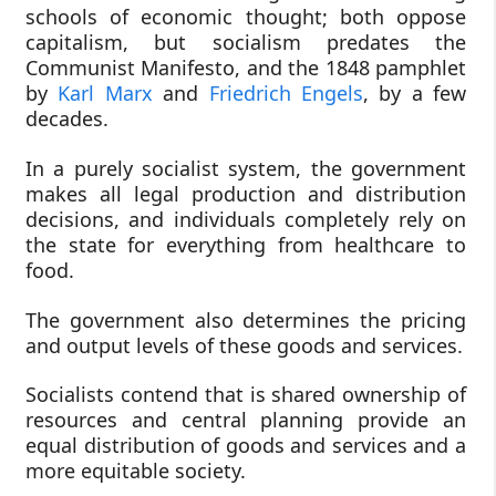
schools of economic thought; both oppose
capitalism, but socialism predates the
Communist Manifesto, and the 1848 pamphlet
by
Karl Marx
and
Friedrich Engels
, by a few
decades.
In a purely socialist system, the government
makes all legal production and distribution
decisions, and individuals completely rely on
the state for everything from healthcare to
food.
The government also determines the pricing
and output levels of these goods and services.
Socialists contend that is shared ownership of
resources and central planning provide an
equal distribution of goods and services and a
more equitable society.