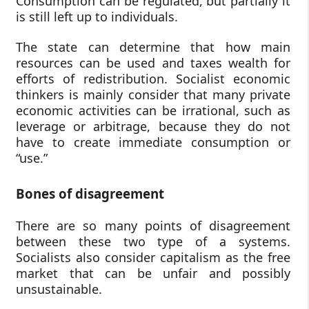
Consumption can be regulated, but partially it
is still left up to individuals.
The state can determine that how main
resources can be used and taxes wealth for
efforts of redistribution. Socialist economic
thinkers is mainly consider that many private
economic activities can be irrational, such as
leverage or arbitrage, because they do not
have to create immediate consumption or
“use.”
Bones of disagreement
There are so many points of disagreement
between these two type of a systems.
Socialists also consider capitalism as the free
market that can be unfair and possibly
unsustainable.