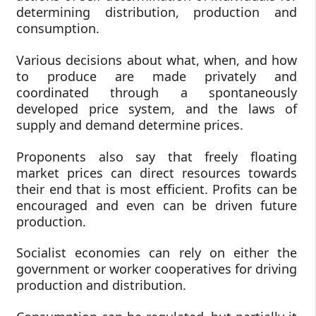
determining distribution, production and
consumption.
Various decisions about what, when, and how
to produce are made privately and
coordinated through a spontaneously
developed price system, and the laws of
supply and demand determine prices.
Proponents also say that freely floating
market prices can direct resources towards
their end that is most efficient. Profits can be
encouraged and even can be driven future
production.
Socialist economies can rely on either the
government or worker cooperatives for driving
production and distribution.