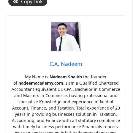
Copy Link
C.A. Nadeem
My Name is
Nadeem Shaikh
the founder
of
nadeemacademy.com
. I am a Qualified Chartered
Accountant equivalent US CPA , Bachelor in Commerce
and Masters in Commerce. having professional and
specialize Knowledge and experience in field of
Account, Finance, and Taxation. Total experience of 20
years in providing businesses solution in Taxation,
Accounting, and Finance with all statutory compliance
with timely business performance Financials reports.
You can contact me on info@nadeemacademy.com.