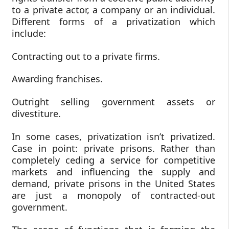
to a private actor, a company or an individual.
Different forms of a privatization which
include:
Contracting out to a private firms.
Awarding franchises.
Outright selling government assets or
divestiture.
In some cases, privatization isn’t privatized.
Case in point: private prisons. Rather than
completely ceding a service for competitive
markets and influencing the supply and
demand, private prisons in the United States
are just a monopoly of contracted-out
government.