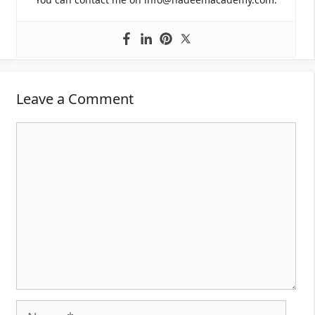
Leave a Comment
Comment
Name