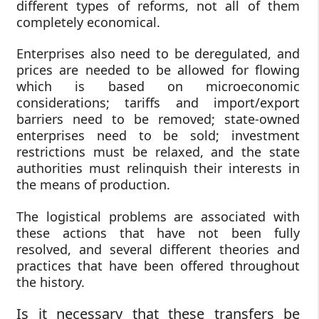
different types of reforms, not all of them
completely economical.
Enterprises also need to be deregulated, and
prices are needed to be allowed for flowing
which is based on microeconomic
considerations; tariffs and import/export
barriers need to be removed; state-owned
enterprises need to be sold; investment
restrictions must be relaxed, and the state
authorities must relinquish their interests in
the means of production.
The logistical problems are associated with
these actions that have not been fully
resolved, and several different theories and
practices that have been offered throughout
the history.
Is it necessary that these transfers be