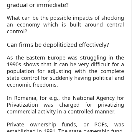
gradual or immediate?
What can be the possible impacts of shocking
an economy which is built around central
control?
Can firms be depoliticized effectively?
As the Eastern Europe was struggling in the
1990s shows that it can be very difficult for a
population for adjusting with the complete
state control for suddenly having political and
economic freedoms.
In Romania, for e.g., the National Agency for
Privatization was charged for privatizing
commercial activity in a controlled manner.
Private ownership funds, or POFs, was
established in 1991. The state ownership fund,