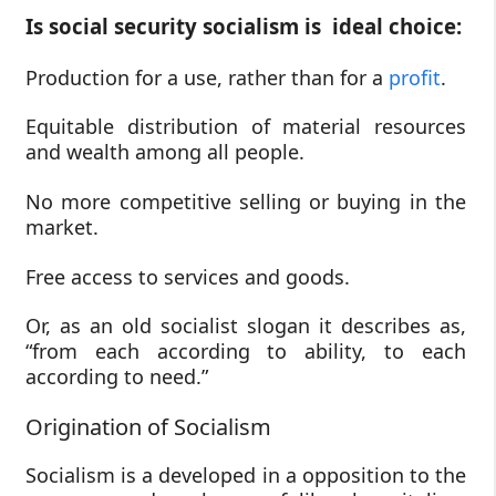
Is social security socialism is ideal choice:
Production for a use, rather than for a
profit
.
Equitable distribution of material resources
and wealth among all people.
No more competitive selling or buying in the
market.
Free access to services and goods.
Or, as an old socialist slogan it describes as,
“from each according to ability, to each
according to need.”
Origination of Socialism
Socialism is a developed in a opposition to the