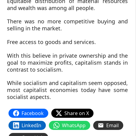
Equitable distribution of material resources
and wealth was among all people.
There was no more competitive buying and
selling in the market.
Free access to goods and services.
With this believe in private ownership and the
goal to maximize profits, capitalism stands in
contrast to socialism.
While socialism and capitalism seem opposed,
most capitalist economies today have some
socialist aspects.
Facebook
Share on X
LinkedIn
WhatsApp
Email