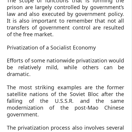
The scope of functions that is forming the
prison are largely controlled by government’s
law and also executed by government policy.
It is also important to remember that not all
transfers of government control are resulted
of the free market.
Privatization of a Socialist Economy
Efforts of some nationwide privatization would
be relatively mild, while others can be
dramatic.
The most striking examples are the former
satellite nations of the Soviet Bloc after the
falling of the U.S.S.R. and the same
modernization of the post-Mao Chinese
government.
The privatization process also involves several