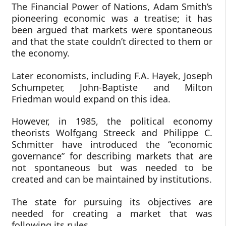
The Financial Power of Nations, Adam Smith’s
pioneering economic was a treatise; it has
been argued that markets were spontaneous
and that the state couldn’t directed to them or
the economy.
Later economists, including F.A. Hayek, Joseph
Schumpeter, John-Baptiste and Milton
Friedman would expand on this idea.
However, in 1985, the political economy
theorists Wolfgang Streeck and Philippe C.
Schmitter have introduced the “economic
governance” for describing markets that are
not spontaneous but was needed to be
created and can be maintained by institutions.
The state for pursuing its objectives are
needed for creating a market that was
following its rules.