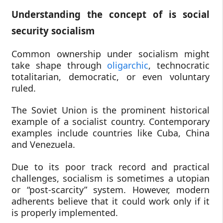
Understanding the concept of is social
security socialism
Common ownership under socialism might
take shape through
oligarchic
, technocratic
totalitarian, democratic, or even voluntary
ruled.
The Soviet Union is the prominent historical
example of a socialist country. Contemporary
examples include countries like Cuba, China
and Venezuela.
Due to its poor track record and practical
challenges, socialism is sometimes a utopian
or “post-scarcity” system. However, modern
adherents believe that it could work only if it
is properly implemented.