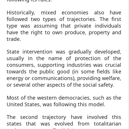
Historically, mixed economies also have
followed two types of trajectories. The first
type was assuming that private individuals
have the right to own produce, property and
trade.
State intervention was gradually developed,
usually in the name of protection of the
consumers, supporting industries was crucial
towards the public good (in some fields like
energy or communications), providing welfare,
or several other aspects of the social safety.
Most of the western democracies, such as the
United States, was following this model.
The second trajectory have involved this
states that was evolved from totalitarian