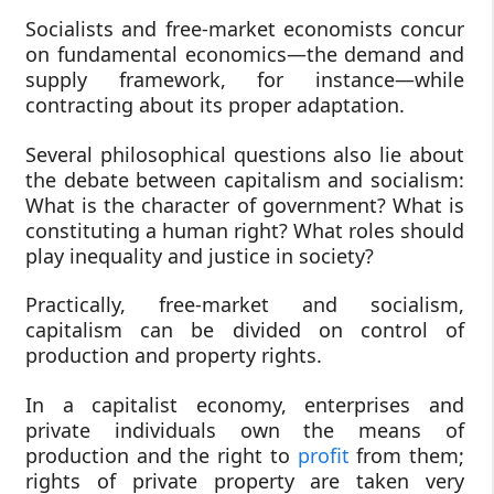
Socialists and free-market economists concur
on fundamental economics—the demand and
supply framework, for instance—while
contracting about its proper adaptation.
Several philosophical questions also lie about
the debate between capitalism and socialism:
What is the character of government? What is
constituting a human right? What roles should
play inequality and justice in society?
Practically, free-market and socialism,
capitalism can be divided on control of
production and property rights.
In a capitalist economy, enterprises and
private individuals own the means of
production and the right to
profit
from them;
rights of private property are taken very