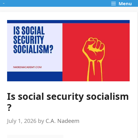
Skip
Menu
to
content
Is social security socialism
?
July 1, 2026
by
C.A. Nadeem