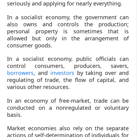
seriously and applying for nearly everything.
In a socialist economy, the government can
also owns and controls the production;
personal property is sometimes that is
allowed but only in the arrangement of
consumer goods.
In a socialist economy, public officials can
control consumers, producers, savers,
borrowers
, and
investors
by taking over and
regulating of trade, the flow of capital, and
various other resources.
In an economy of free-market, trade can be
conducted on a nonregulated or voluntary
basis.
Market economies also rely on the separate
actions of self-determination of individuals for