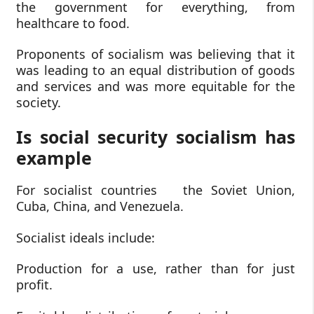
the government for everything, from
healthcare to food.
Proponents of socialism was believing that it
was leading to an equal distribution of goods
and services and was more equitable for the
society.
Is social security socialism has
example
For socialist countries the Soviet Union,
Cuba, China, and Venezuela.
Socialist ideals include:
Production for a use, rather than for just
profit.