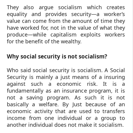
They also argue socialism which creates
equality and provides security—a worker’s
value can come from the amount of time they
have worked for, not in the value of what they
produce—while capitalism exploits workers
for the benefit of the wealthy.
Why social security is not socialism?
Who said social security is socialism. A Social
Security is mainly a just means of a insuring
against such a economic risk. It is a
fundamentally as an insurance program, it is
not a saving program. As such it is not
basically a welfare. By Just because of an
economic activity that are used to transfers
income from one individual or a group to
another individual does not make it socialism.