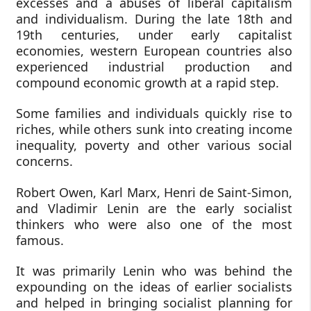
excesses and a abuses of liberal capitalism
and individualism. During the late 18th and
19th centuries, under early capitalist
economies, western European countries also
experienced industrial production and
compound economic growth at a rapid step.
Some families and individuals quickly rise to
riches, while others sunk into creating income
inequality, poverty and other various social
concerns.
Robert Owen, Karl Marx, Henri de Saint-Simon,
and Vladimir Lenin are the early socialist
thinkers who were also one of the most
famous.
It was primarily Lenin who was behind the
expounding on the ideas of earlier socialists
and helped in bringing socialist planning for