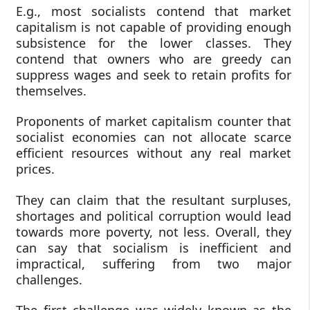
E.g., most socialists contend that market
capitalism is not capable of providing enough
subsistence for the lower classes. They
contend that owners who are greedy can
suppress wages and seek to retain profits for
themselves.
Proponents of market capitalism counter that
socialist economies can not allocate scarce
efficient resources without any real market
prices.
They can claim that the resultant surpluses,
shortages and political corruption would lead
towards more poverty, not less. Overall, they
can say that socialism is inefficient and
impractical, suffering from two major
challenges.