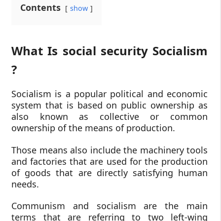
Contents
show
What Is social security Socialism
?
Socialism is a popular political and economic
system that is based on public ownership as
also known as collective or common
ownership of the means of production.
Those means also include the machinery tools
and factories that are used for the production
of goods that are directly satisfying human
needs.
Communism and socialism are the main
terms that are referring to two left-wing