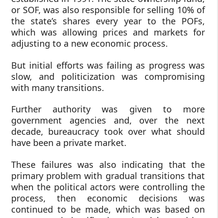
or SOF, was also responsible for selling 10% of
the state’s shares every year to the POFs,
which was allowing prices and markets for
adjusting to a new economic process.
But initial efforts was failing as progress was
slow, and politicization was compromising
with many transitions.
Further authority was given to more
government agencies and, over the next
decade, bureaucracy took over what should
have been a private market.
These failures was also indicating that the
primary problem with gradual transitions that
when the political actors were controlling the
process, then economic decisions was
continued to be made, which was based on