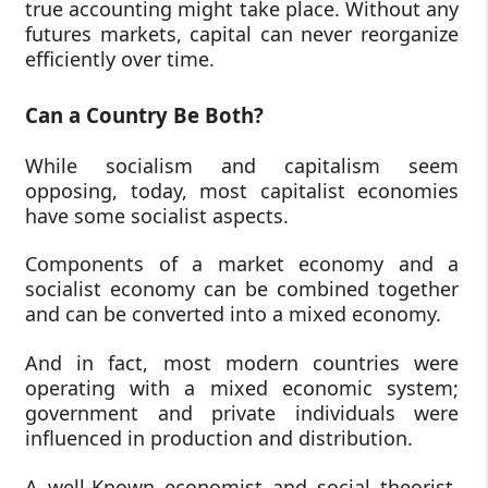
true accounting might take place. Without any
futures markets, capital can never reorganize
efficiently over time.
Can a Country Be Both?
While socialism and capitalism seem
opposing, today, most capitalist economies
have some socialist aspects.
Components of a market economy and a
socialist economy can be combined together
and can be converted into a mixed economy.
And in fact, most modern countries were
operating with a mixed economic system;
government and private individuals were
influenced in production and distribution.
A well-Known economist and social theorist,