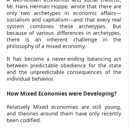
Mr. Hans Herman Hoppe, wrote that there are
only two archetypes in economic affairs—
socialism and capitalism—and that every real
system combines these archetypes. But
because of various differences in archetypes,
there is an inherent challenge in the
philosophy of a mixed economy.
It has become a never-ending balancing act
between predictable obedience for the state
and the unpredictable consequences of the
individual behavior.
How Mixed Economies were Developing?
Relatively Mixed economies are still young,
and theories around them have only recently
been codified.