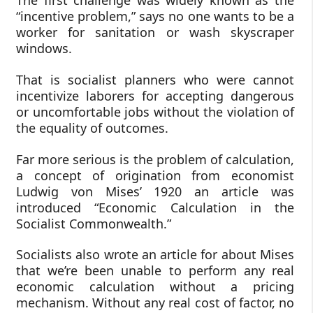
The first challenge was widely known as the
“incentive problem,” says no one wants to be a
worker for sanitation or wash skyscraper
windows.
That is socialist planners who were cannot
incentivize laborers for accepting dangerous
or uncomfortable jobs without the violation of
the equality of outcomes.
Far more serious is the problem of calculation,
a concept of origination from economist
Ludwig von Mises’ 1920 an article was
introduced “Economic Calculation in the
Socialist Commonwealth.”
Socialists also wrote an article for about Mises
that we’re been unable to perform any real
economic calculation without a pricing
mechanism. Without any real cost of factor, no