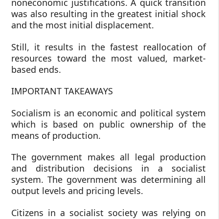
noneconomic justifications. A quick transition
was also resulting in the greatest initial shock
and the most initial displacement.
Still, it results in the fastest reallocation of
resources toward the most valued, market-
based ends.
IMPORTANT TAKEAWAYS
Socialism is an economic and political system
which is based on public ownership of the
means of production.
The government makes all legal production
and distribution decisions in a socialist
system. The government was determining all
output levels and pricing levels.
Citizens in a socialist society was relying on